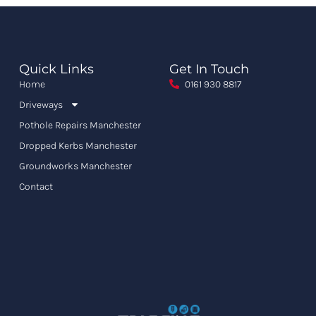
Quick Links
Get In Touch
Home
0161 930 8817
Driveways
Pothole Repairs Manchester
Dropped Kerbs Manchester
Groundworks Manchester
Contact