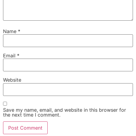
Name
*
Email
*
Website
Save my name, email, and website in this browser for
the next time I comment.