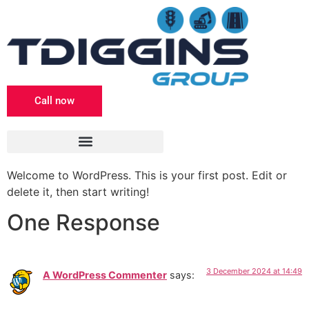
Call now
Welcome to WordPress. This is your first post. Edit or
delete it, then start writing!
One Response
3 December 2024 at 14:49
A WordPress Commenter
says: