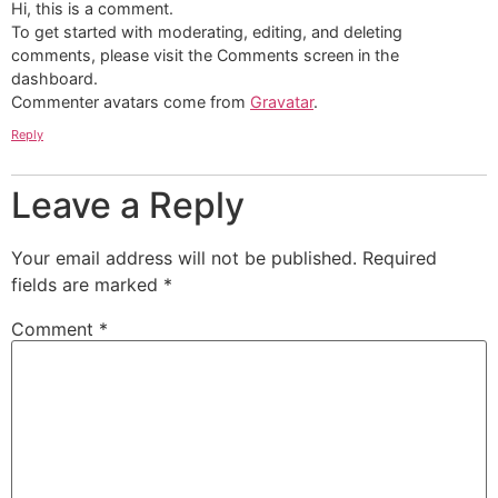
Hi, this is a comment.
To get started with moderating, editing, and deleting
comments, please visit the Comments screen in the
dashboard.
Commenter avatars come from
Gravatar
.
Reply
Leave a Reply
Your email address will not be published.
Required
fields are marked
*
Comment
*